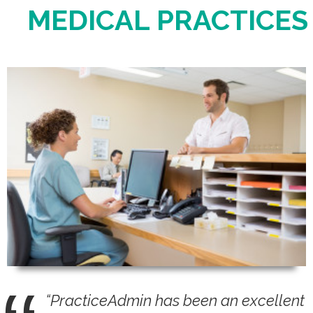
MEDICAL PRACTICES
Login
“PracticeAdmin has been an excellent