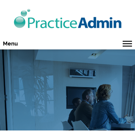
Menu
Why Choose Us
Who Uses Us
Our Solutions
Our Services
About