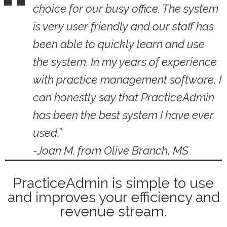
choice for our busy office. The system
is very user friendly and our staff has
been able to quickly learn and use
the system. In my years of experience
with practice management software, I
can honestly say that PracticeAdmin
has been the best system I have ever
used.”
-Joan M. from Olive Branch, MS
PracticeAdmin is simple to use
and improves your efficiency and
revenue stream.