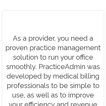
As a provider, you need a
proven practice management
solution to run your office
smoothly. PracticeAdmin was
developed by medical billing
professionals to be simple to
use, as well as to improve
your efficiency and revenue