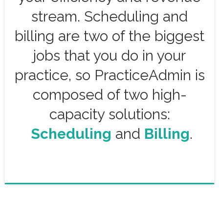
stream. Scheduling and
billing are two of the biggest
jobs that you do in your
practice, so PracticeAdmin is
composed of two high-
capacity solutions:
Scheduling
and
Billing
.