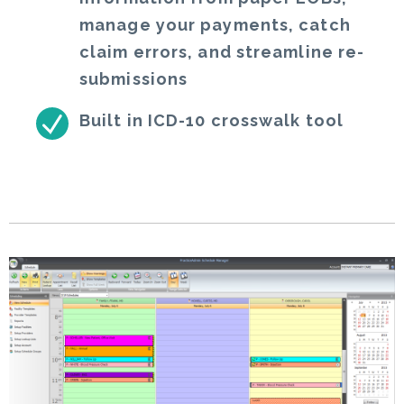
manage your payments, catch
claim errors, and streamline re-
submissions
Built in ICD-10 crosswalk tool