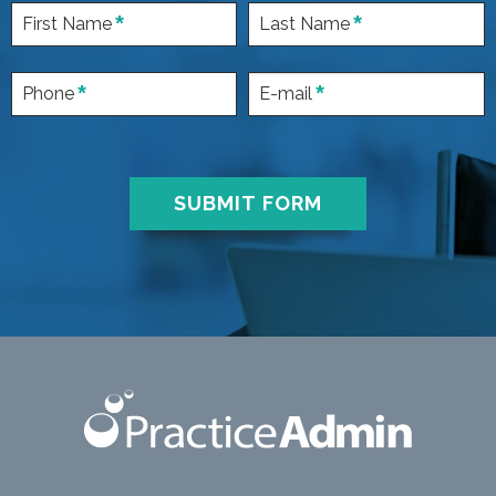
First Name
Last Name
Phone
E-mail