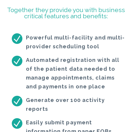
Together they provide you with business
critical features and benefits:
Powerful multi-facility and multi-
provider scheduling tool
Automated registration with all
of the patient data needed to
manage appointments, claims
and payments in one place
Generate over 100 activity
reports
Easily submit payment
information from paper EOBs,