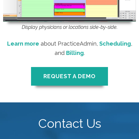
Display physicians or locations side-by-side.
Learn more
about PracticeAdmin,
Scheduling
,
and
Billing
.
REQUEST A DEMO
Contact Us